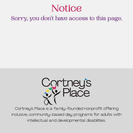
Notice
Sorry, you don't have access to this page.
Cortney’s Place is a family-founded nonprofit offering
inclusive, community-based day programs for adults with
intellectual and developmental disabilities.