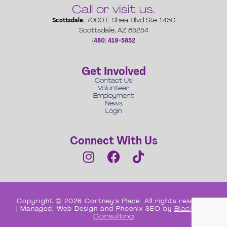
Call or visit us.
Scottsdale:
7000 E Shea Blvd Ste 1430
Scottsdale, AZ 85254
(480) 419-5852
Get Involved
Contact Us
Volunteer
Employment
News
Login
Connect With Us
Copyright © 2026 Cortney's Place. All rights reserved
| Managed, Web Design and Phoenix SEO by
Black Box
Consulting