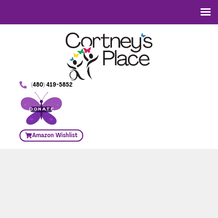
(480) 419-5852
DONATE
Amazon Wishlist