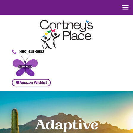
(480) 419-5852
DONATE
Amazon Wishlist
Adaptive