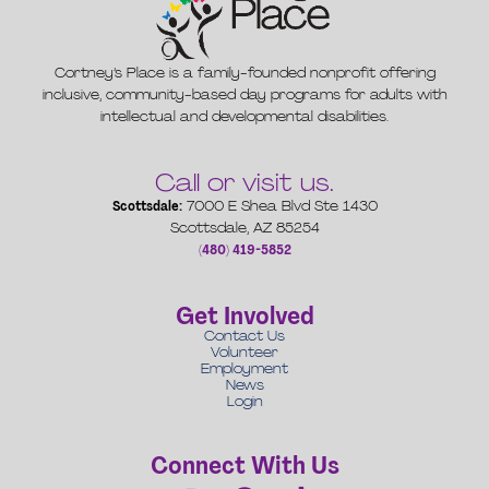
Cortney’s Place is a family-founded nonprofit offering
inclusive, community-based day programs for adults with
intellectual and developmental disabilities.
Call or visit us.
Scottsdale:
7000 E Shea Blvd Ste 1430
Scottsdale, AZ 85254
(480) 419-5852
Get Involved
Contact Us
Volunteer
Employment
News
Login
Connect With Us