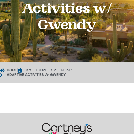
Activities w/
Gwendy
HOME
|
SCOTTSDALE CALENDAR
|
ADAPTIVE ACTIVITIES W/ GWENDY