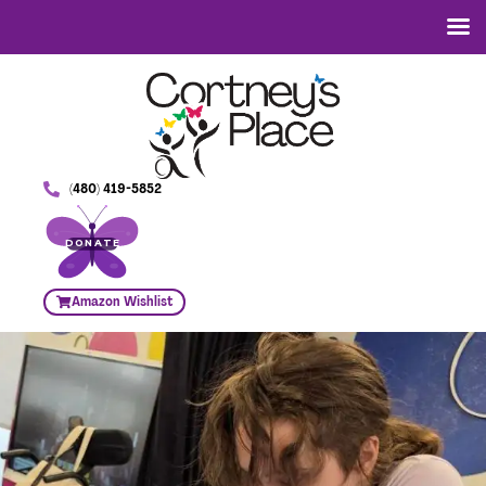
(480) 419-5852
DONATE
Amazon Wishlist