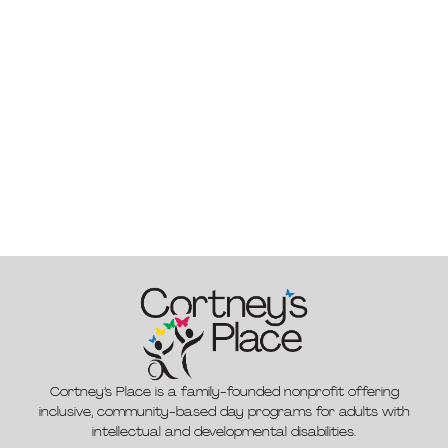
Cortney’s Place is a family-founded nonprofit offering
inclusive, community-based day programs for adults with
intellectual and developmental disabilities.