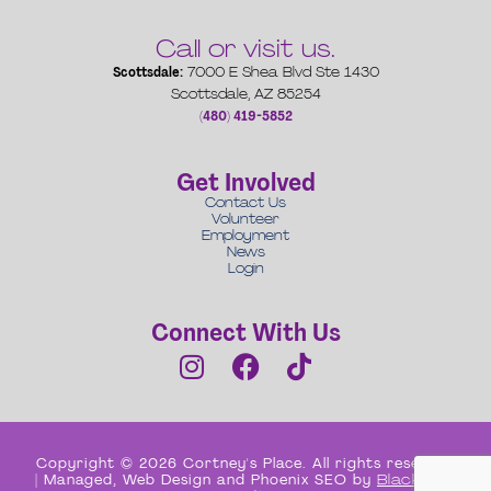
Call or visit us.
Scottsdale:
7000 E Shea Blvd Ste 1430
Scottsdale, AZ 85254
(480) 419-5852
Get Involved
Contact Us
Volunteer
Employment
News
Login
Connect With Us
Copyright © 2026 Cortney's Place. All rights reserved
| Managed, Web Design and Phoenix SEO by
Black Box