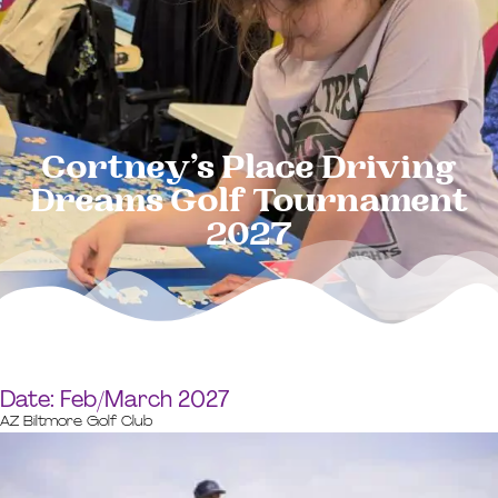
Cortney’s Place Driving
Dreams Golf Tournament
2027
Date: Feb/March 2027
AZ Biltmore Golf Club