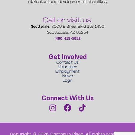
intellectual and developmental disabilities.
Call or visit us.
Scottsdale:
7000 E Shea Blvd Ste 1430
Scottsdale, AZ 85254
(480) 419-5852
Get Involved
Contact Us
Volunteer
Employment
News
Login
Connect With Us
Copyright © 2026 Cortney's Place. All rights reserved