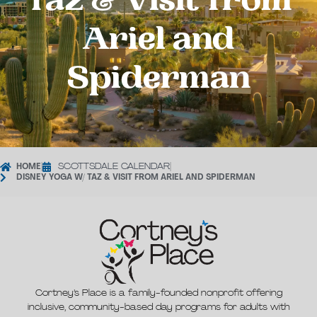
Taz & Visit from
Ariel and
Spiderman
HOME
|
SCOTTSDALE CALENDAR
|
DISNEY YOGA W/ TAZ & VISIT FROM ARIEL AND SPIDERMAN
Cortney’s Place is a family-founded nonprofit offering
inclusive, community-based day programs for adults with