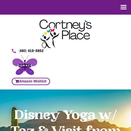
(480) 419-5852
DONATE
Amazon Wishlist
Disney Yoga w/