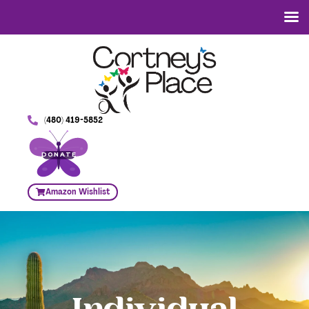
(480) 419-5852
DONATE
Amazon Wishlist