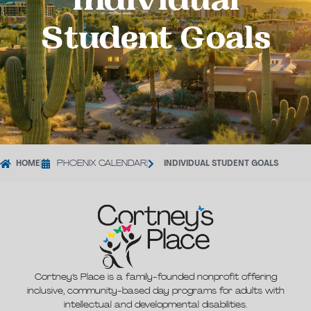
Individual
Student Goals
HOME
|
PHOENIX CALENDAR
|
INDIVIDUAL STUDENT GOALS
Cortney’s Place is a family-founded nonprofit offering
inclusive, community-based day programs for adults with
intellectual and developmental disabilities.