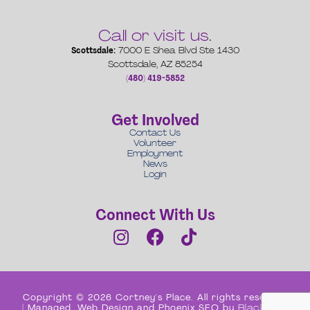
Call or visit us.
Scottsdale:
7000 E Shea Blvd Ste 1430
Scottsdale, AZ 85254
(480) 419-5852
Get Involved
Contact Us
Volunteer
Employment
News
Login
Connect With Us
Copyright © 2026 Cortney's Place. All rights reserved
| Managed, Web Design and Phoenix SEO by
Black Box