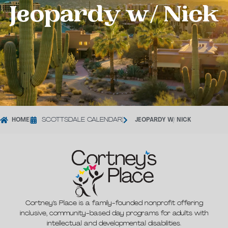
Jeopardy w/ Nick
HOME
|
SCOTTSDALE CALENDAR
|
JEOPARDY W/ NICK
Cortney’s Place is a family-founded nonprofit offering
inclusive, community-based day programs for adults with
intellectual and developmental disabilities.