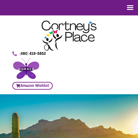
(480) 419-5852
DONATE
Amazon Wishlist