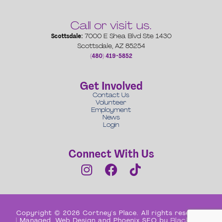
Call or visit us.
Scottsdale:
7000 E Shea Blvd Ste 1430
Scottsdale, AZ 85254
(480) 419-5852
Get Involved
Contact Us
Volunteer
Employment
News
Login
Connect With Us
Copyright © 2026 Cortney's Place. All rights reserved
| Managed, Web Design and Phoenix SEO by
Black Box