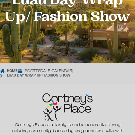
Luau Day Wrap
Up/ Fashion Show
HOME
|
SCOTTSDALE CALENDAR
|
LUAU DAY WRAP UP/ FASHION SHOW
Cortney’s Place is a family-founded nonprofit offering
inclusive, community-based day programs for adults with