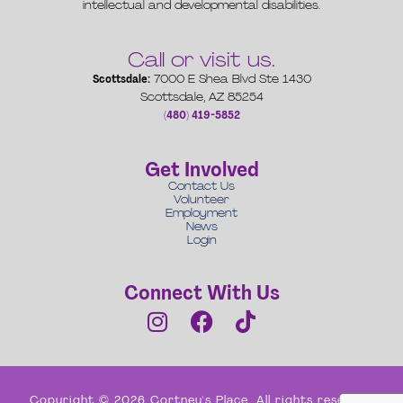
intellectual and developmental disabilities.
Call or visit us.
Scottsdale:
7000 E Shea Blvd Ste 1430
Scottsdale, AZ 85254
(480) 419-5852
Get Involved
Contact Us
Volunteer
Employment
News
Login
Connect With Us
Copyright © 2026 Cortney's Place. All rights reserved