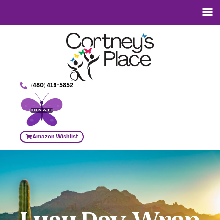
(480) 419-5852
DONATE
Amazon Wishlist