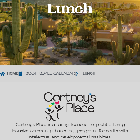
Lunch
HOME
|
SCOTTSDALE CALENDAR
|
LUNCH
Cortney’s Place is a family-founded nonprofit offering
inclusive, community-based day programs for adults with
intellectual and developmental disabilities.