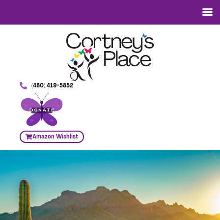
(480) 419-5852
DONATE
Amazon Wishlist