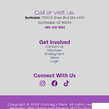
Call or visit us.
Scottsdale:
7000 E Shea Blvd Ste 1430
Scottsdale, AZ 85254
(480) 419-5852
Get Involved
Contact Us
Volunteer
Employment
News
Login
Connect With Us
Copyright © 2026 Cortney's Place. All rights reserved
| Managed, Web Design and Phoenix SEO by
Black Box