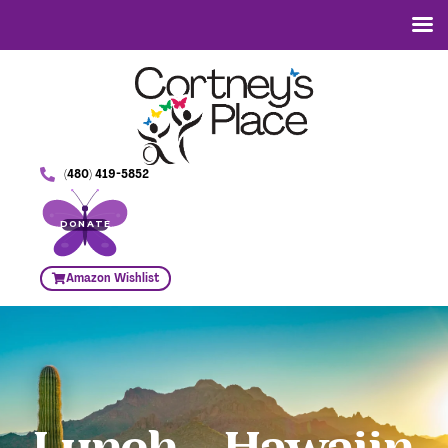
(480) 419-5852
DONATE
Amazon Wishlist