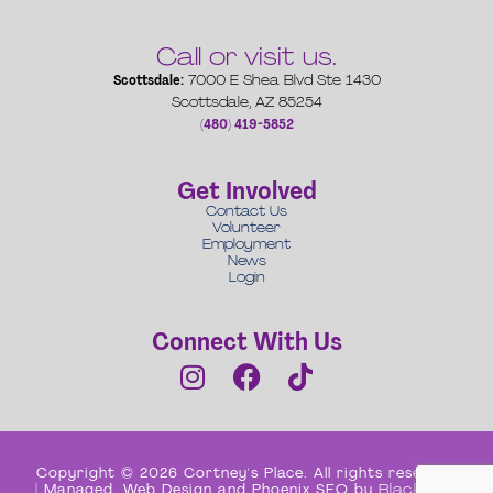
Call or visit us.
Scottsdale:
7000 E Shea Blvd Ste 1430
Scottsdale, AZ 85254
(480) 419-5852
Get Involved
Contact Us
Volunteer
Employment
News
Login
Connect With Us
Copyright © 2026 Cortney's Place. All rights reserved
| Managed, Web Design and Phoenix SEO by
Black Box