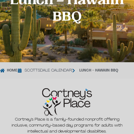
Lunch – Hawaiin
BBQ
HOME
|
SCOTTSDALE CALENDAR
|
LUNCH – HAWAIIN BBQ
Cortney’s Place is a family-founded nonprofit offering
inclusive, community-based day programs for adults with
intellectual and developmental disabilities.