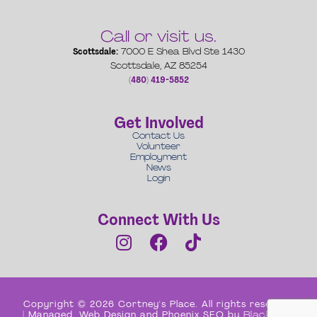
Call or visit us.
Scottsdale:
7000 E Shea Blvd Ste 1430
Scottsdale, AZ 85254
(480) 419-5852
Get Involved
Contact Us
Volunteer
Employment
News
Login
Connect With Us
Copyright © 2026 Cortney's Place. All rights reserved
| Managed, Web Design and Phoenix SEO by
Black Box