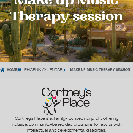
Make up Music
Therapy session
HOME
|
PHOENIX CALENDAR
|
MAKE UP MUSIC THERAPY SESSION
Cortney’s Place is a family-founded nonprofit offering
inclusive, community-based day programs for adults with
intellectual and developmental disabilities.