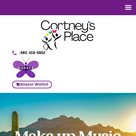
(480) 419-5852
DONATE
Amazon Wishlist