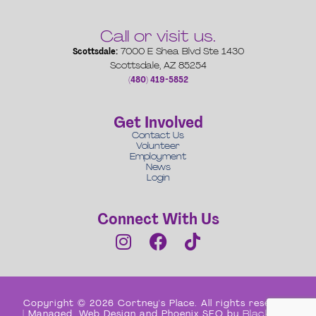
Call or visit us.
Scottsdale:
7000 E Shea Blvd Ste 1430
Scottsdale, AZ 85254
(480) 419-5852
Get Involved
Contact Us
Volunteer
Employment
News
Login
Connect With Us
Copyright © 2026 Cortney's Place. All rights reserved
| Managed, Web Design and Phoenix SEO by
Black Box