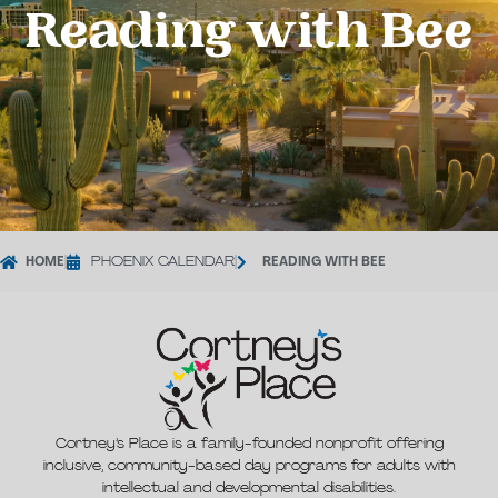
Reading with Bee
HOME
|
PHOENIX CALENDAR
|
READING WITH BEE
Cortney’s Place is a family-founded nonprofit offering
inclusive, community-based day programs for adults with
intellectual and developmental disabilities.