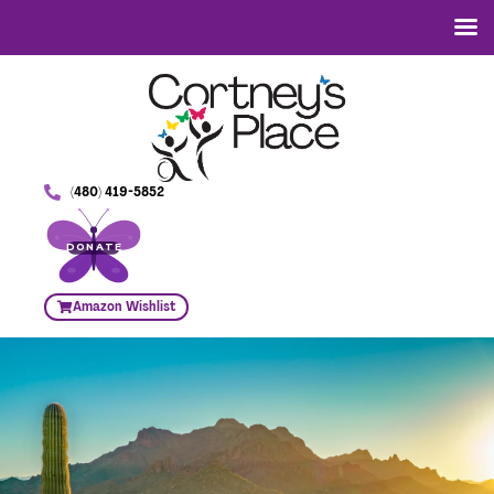
(480) 419-5852
DONATE
Amazon Wishlist