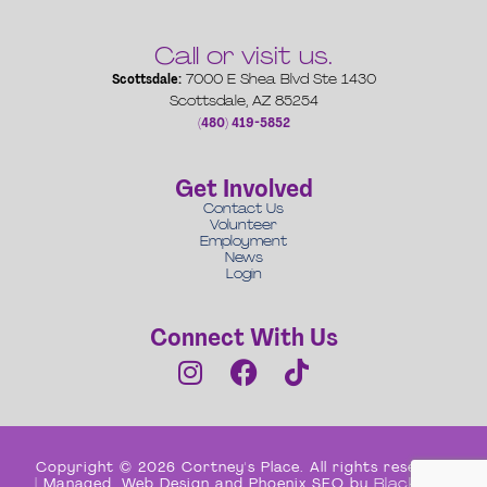
Call or visit us.
Scottsdale:
7000 E Shea Blvd Ste 1430
Scottsdale, AZ 85254
(480) 419-5852
Get Involved
Contact Us
Volunteer
Employment
News
Login
Connect With Us
Copyright © 2026 Cortney's Place. All rights reserved
| Managed, Web Design and Phoenix SEO by
Black Box