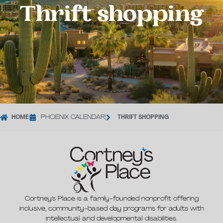
Thrift shopping
HOME
|
PHOENIX CALENDAR
|
THRIFT SHOPPING
Cortney’s Place is a family-founded nonprofit offering
inclusive, community-based day programs for adults with
intellectual and developmental disabilities.