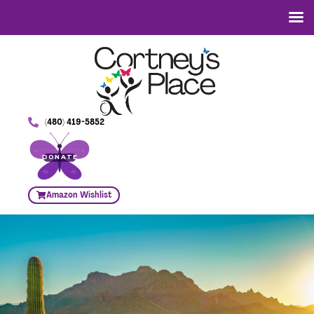
(480) 419-5852
DONATE
Amazon Wishlist