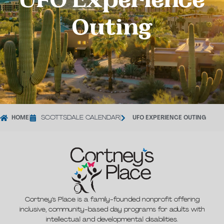
UFO Experience
Outing
HOME
|
SCOTTSDALE CALENDAR
|
UFO EXPERIENCE OUTING
Cortney’s Place is a family-founded nonprofit offering
inclusive, community-based day programs for adults with
intellectual and developmental disabilities.