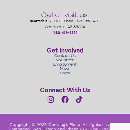
Call or visit us.
Scottsdale:
7000 E Shea Blvd Ste 1430
Scottsdale, AZ 85254
(480) 419-5852
Get Involved
Contact Us
Volunteer
Employment
News
Login
Connect With Us
Copyright © 2026 Cortney's Place. All rights reserved
| Managed, Web Design and Phoenix SEO by
Black Box