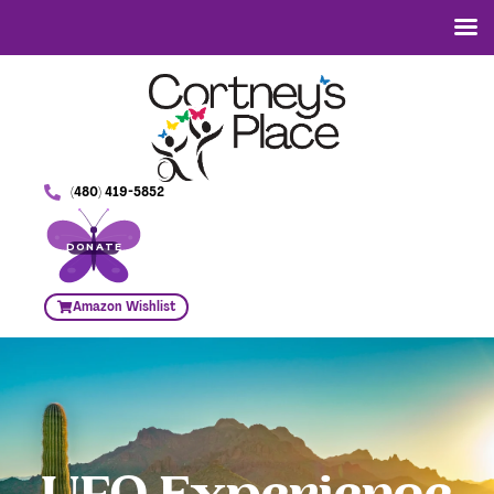
(480) 419-5852
DONATE
Amazon Wishlist