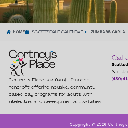
HOME
|
SCOTTSDALE CALENDAR
|
ZUMBA W/ CARLA
Call 
Scottsd
Scotts
(480) 4
Cortney’s Place is a family-founded
nonprofit offering inclusive, community-
based day programs for adults with
intellectual and developmental disabilities.
Copyright © 2026 Cortney's 