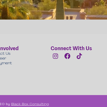
Involved
Connect With Us
ct Us
teer
oyment
 SEO by
Black Box Consulting