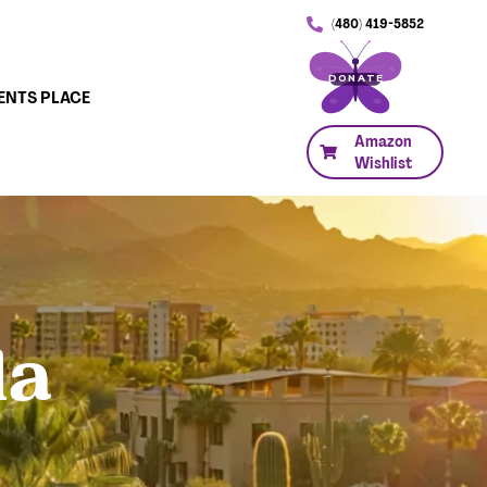
(480) 419-5852
DONATE
ENTS PLACE
Amazon
Wishlist
la