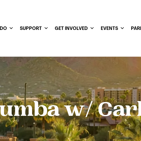
 DO
SUPPORT
GET INVOLVED
EVENTS
PAR
umba w/ Car