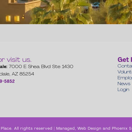
or visit us.
Get 
Conta
ale:
7000 E Shea Blvd Ste 1430
Volun
dale, AZ 85254
Empl
19-5852
News
Login
Place. All rights reserved | Managed, Web Design and Phoenix