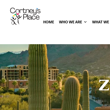
HOME
WHO WE ARE
WHAT WE
Z