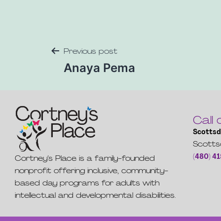
Previous post
Anaya Pema
Call 
Scottsd
Scotts
(480) 4
Cortney’s Place is a family-founded
nonprofit offering inclusive, community-
based day programs for adults with
intellectual and developmental disabilities.