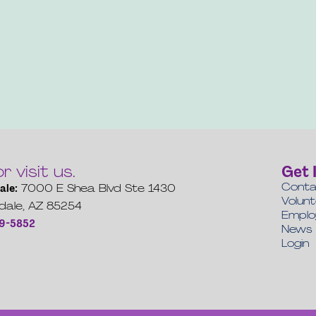
or visit us.
Get 
Conta
ale:
7000 E Shea Blvd Ste 1430
Volun
dale, AZ 85254
Empl
19-5852
News
Login