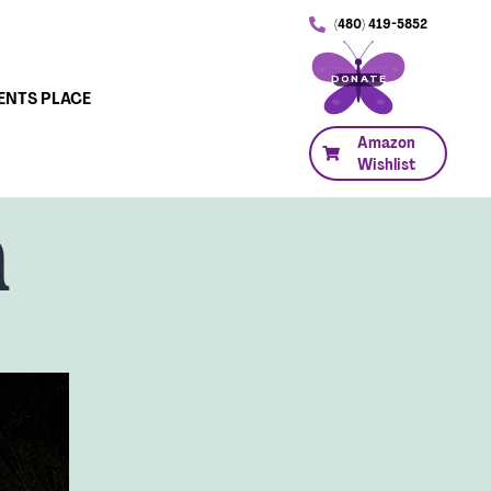
(480) 419-5852
DONATE
ENTS PLACE
Amazon
Wishlist
n