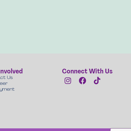
Involved
Connect With Us
ct Us
teer
oyment