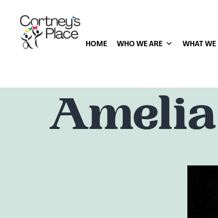
HOME
WHO WE ARE
WHAT WE
Amelia