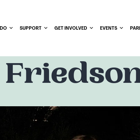
 DO
SUPPORT
GET INVOLVED
EVENTS
PAR
 Friedso