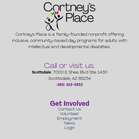
Cortney’s Place is a family-founded nonprofit offering
inclusive, community-based day programs for adults with
intellectual and developmental disabilities.
Call or visit us.
Scottsdale:
7000 E Shea Blvd Ste 1430
Scottsdale, AZ 85254
(480) 419-5852
Get Involved
Contact Us
Volunteer
Employment
News
Login