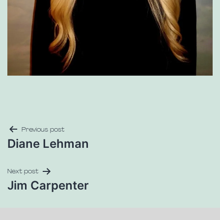
Previous post
Diane Lehman
Next post
Jim Carpenter