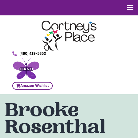
(480) 419-5852
DONATE
Amazon Wishlist
Brooke
Rosenthal