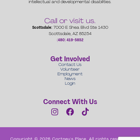
intellectual and developmental disabilities.
Call or visit us.
Scottsdale:
7000 E Shea Blvd Ste 1430
Scottsdale, AZ 85254
(480) 419-5852
Get Involved
Contact Us
Volunteer
Employment
News
Login
Connect With Us
Copyright © 2026 Cortney's Place. All rights reserved