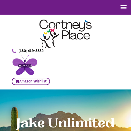
(480) 419-5852
DONATE
Amazon Wishlist
Jake Unlimited