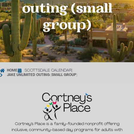
outing (small
group)
HOME
|
SCOTTSDALE CALENDAR
|
JAKE UNLIMITED OUTING (SMALL GROUP)
Cortney’s Place is a family-founded nonprofit offering
inclusive, community-based day programs for adults with