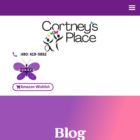
(480) 419-5852
DONATE
Amazon Wishlist
Blog