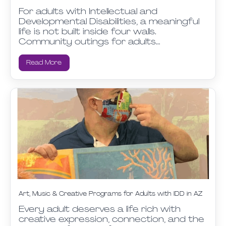
For adults with Intellectual and
Developmental Disabilities, a meaningful
life is not built inside four walls.
Community outings for adults…
Read More
Art, Music & Creative Programs for Adults with IDD in AZ
Every adult deserves a life rich with
creative expression, connection, and the