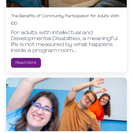
The Benefits of Community Participation for Adults With
IDD
For adults with Intellectual and
Developmental Disabilities, a meaningful
life is not measured by what happens
inside a program room.…
Read More