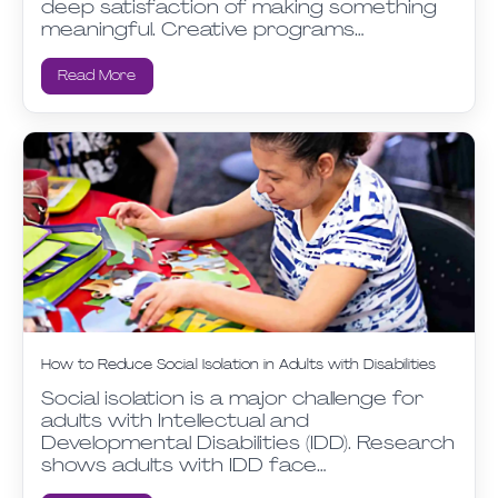
deep satisfaction of making something
meaningful. Creative programs…
Read More
How to Reduce Social Isolation in Adults with Disabilities
Social isolation is a major challenge for
adults with Intellectual and
Developmental Disabilities (IDD). Research
shows adults with IDD face…