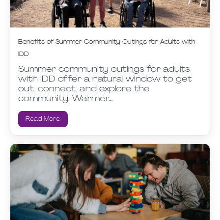
Benefits of Summer Community Outings for Adults with
IDD
Summer community outings for adults
with IDD offer a natural window to get
out, connect, and explore the
community. Warmer…
Read More