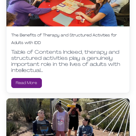
The Benefits of Therapy and Structured Activities for
Adults with IDD
Table of Contents Indeed, therapy and
structured activities play a genuinely
important role in the lives of adults with
intellectual…
Read More