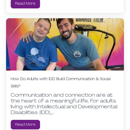
Read More
How Do Adults with IDD Build Communication & Social
Skills?
Communication and connection are at
the heart of a meaningful life. For adults
living with Intellectual and Developmental
Disabilities (IDD),…
Read More