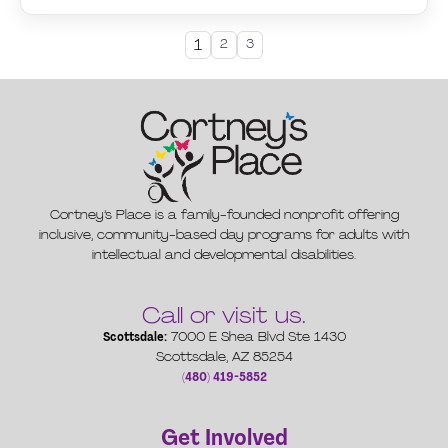
1
2
3
Cortney’s Place is a family-founded nonprofit offering
inclusive, community-based day programs for adults with
intellectual and developmental disabilities.
Call or visit us.
Scottsdale:
7000 E Shea Blvd Ste 1430
Scottsdale, AZ 85254
(480) 419-5852
Get Involved