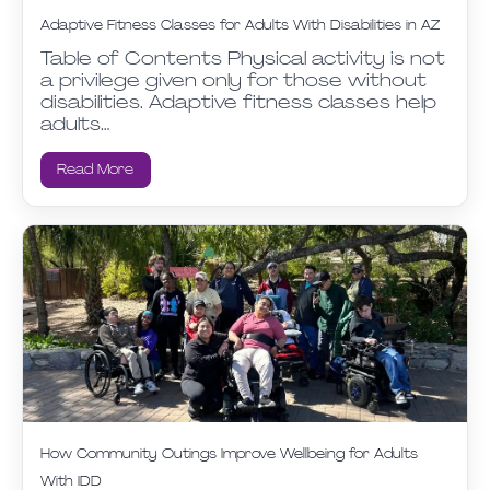
Adaptive Fitness Classes for Adults With Disabilities in AZ
Table of Contents Physical activity is not
a privilege given only for those without
disabilities. Adaptive fitness classes help
adults…
Read More
How Community Outings Improve Wellbeing for Adults
With IDD