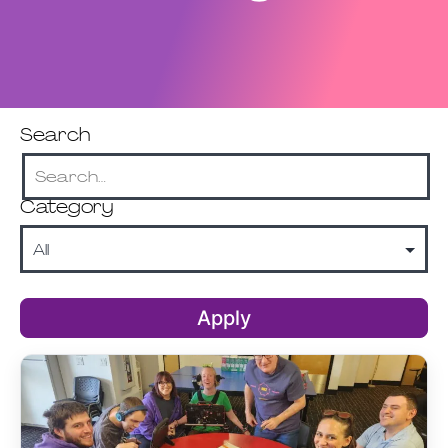
Search
Category
Apply