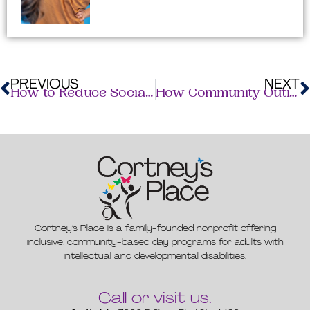
R
M
PREVIOUS
NEXT
How to Reduce Social Isolation in Adults with Disabilities
How Community Outings Improve Wellbeing for Adults With IDD
Cortney’s Place is a family-founded nonprofit offering
inclusive, community-based day programs for adults with
intellectual and developmental disabilities.
Call or visit us.