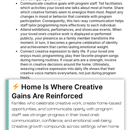
Communicate creative goals with program staff. Tell facilitators
which activities your loved one talks about most at home. Share
which creative formats seem to energize them most. Report any
changes in mood or behavior that correlate with program
participation. Consequently, this two-way communication helps
staff tailor programming more effectively to each individual.
Attend exhibitions, performances, and showcase events. When
your loved one’s creative work is displayed or performed
publicly, your presence as a family member transforms the
moment. In turn, it becomes a genuine celebration of identity
and achievement that carries lasting emotional weight.
Connect creative expression to daily life. If your loved one
enjoys music programming, play their favorite program songs
during morning routines. If visual arts are a strength, involve
them in creative decisions around the home. Ultimately,
weaving creative expression into daily life shows that their
creative voice matters everywhere, not just during program
hours.
Home Is Where Creative
Gains Are Reinforced
Families who celebrate creative work, create home-based
opportunities, and communicate openly with program
staff see stronger progress in their loved one’s
communication, confidence, and emotional well-being.
Creative growth compounds across settings when home