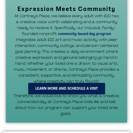
Expression Meets Community
At Cortney’s Place, we believe every adult with IDD has
a creative voice worth celebrating and a community
ready to receive it. Specifically, our inclusive, family-
founded nonprofit
community-based day program
integrates adult IDD art and music activity with peer
interaction, community outings, and person-centered
goal planning. This creates a daily environment where
creative expression and genuine belonging go hand in
hand. Whether your loved one is drawn to visual arts,
music, movement, or drama, Cortney’s Place provides a
consistent, supportive, and stimulating community
where creativity can truly flourish.
LEARN MORE AND SCHEDULE A VISIT
Therefore, we would love to show you what a creative,
connected day at Cortney’s Place looks like and talk
about how our program can support your loved one’s
goals.