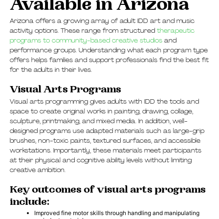
Available in Arizona
Arizona offers a growing array of adult IDD art and music
activity options. These range from structured
therapeutic
programs to community-based creative studios
and
performance groups. Understanding what each program type
offers helps families and support professionals find the best fit
for the adults in their lives.
Visual Arts Programs
Visual arts programming gives adults with IDD the tools and
space to create original works in painting, drawing, collage,
sculpture, printmaking, and mixed media. In addition, well-
designed programs use adapted materials such as large-grip
brushes, non-toxic paints, textured surfaces, and accessible
workstations. Importantly, these materials meet participants
at their physical and cognitive ability levels without limiting
creative ambition.
Key outcomes of visual arts programs
include:
Improved fine motor skills through handling and manipulating