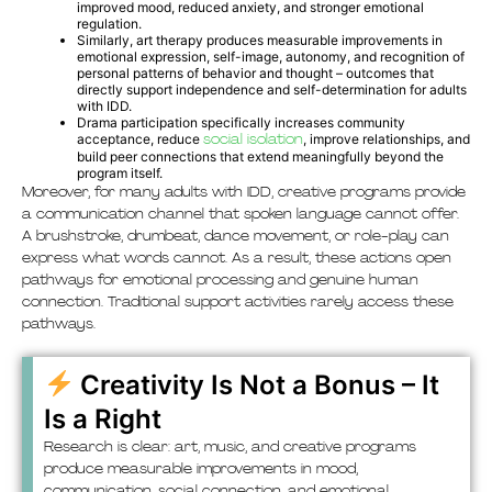
improved mood, reduced anxiety, and stronger emotional
regulation.
Similarly, art therapy produces measurable improvements in
emotional expression, self-image, autonomy, and recognition of
personal patterns of behavior and thought – outcomes that
directly support independence and self-determination for adults
with IDD.
Drama participation specifically increases community
acceptance, reduce
social isolation
, improve relationships, and
build peer connections that extend meaningfully beyond the
program itself.
Moreover, for many adults with IDD, creative programs provide
a communication channel that spoken language cannot offer.
A brushstroke, drumbeat, dance movement, or role-play can
express what words cannot. As a result, these actions open
pathways for emotional processing and genuine human
connection. Traditional support activities rarely access these
pathways.
Creativity Is Not a Bonus – It
Is a Right
Research is clear: art, music, and creative programs
produce measurable improvements in mood,
communication, social connection, and emotional