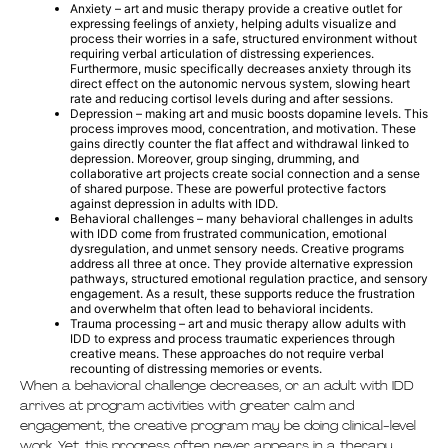
Anxiety – art and music therapy provide a creative outlet for
expressing feelings of anxiety, helping adults visualize and
process their worries in a safe, structured environment without
requiring verbal articulation of distressing experiences.
Furthermore, music specifically decreases anxiety through its
direct effect on the autonomic nervous system, slowing heart
rate and reducing cortisol levels during and after sessions.
Depression – making art and music boosts dopamine levels. This
process improves mood, concentration, and motivation. These
gains directly counter the flat affect and withdrawal linked to
depression. Moreover, group singing, drumming, and
collaborative art projects create social connection and a sense
of shared purpose. These are powerful protective factors
against depression in adults with IDD.
Behavioral challenges – many behavioral challenges in adults
with IDD come from frustrated communication, emotional
dysregulation, and unmet sensory needs. Creative programs
address all three at once. They provide alternative expression
pathways, structured emotional regulation practice, and sensory
engagement. As a result, these supports reduce the frustration
and overwhelm that often lead to behavioral incidents.
Trauma processing – art and music therapy allow adults with
IDD to express and process traumatic experiences through
creative means. These approaches do not require verbal
recounting of distressing memories or events.
When a behavioral challenge decreases, or an adult with IDD
arrives at program activities with greater calm and
engagement, the creative program may be doing clinical-level
work. Yet, this progress often never appears in a therapy