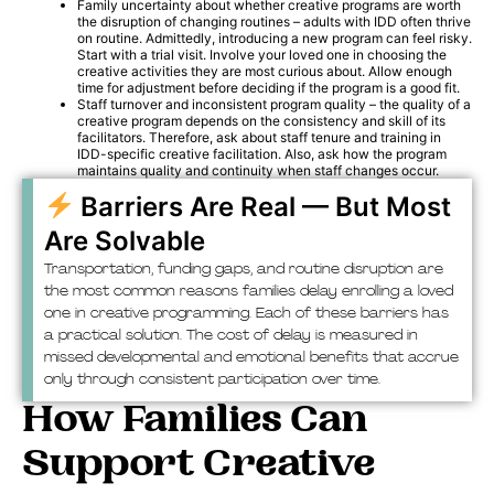
Family uncertainty about whether creative programs are worth
the disruption of changing routines – adults with IDD often thrive
on routine. Admittedly, introducing a new program can feel risky.
Start with a trial visit. Involve your loved one in choosing the
creative activities they are most curious about. Allow enough
time for adjustment before deciding if the program is a good fit.
Staff turnover and inconsistent program quality – the quality of a
creative program depends on the consistency and skill of its
facilitators. Therefore, ask about staff tenure and training in
IDD-specific creative facilitation. Also, ask how the program
maintains quality and continuity when staff changes occur.
Barriers Are Real — But Most
Are Solvable
Transportation, funding gaps, and routine disruption are
the most common reasons families delay enrolling a loved
one in creative programming. Each of these barriers has
a practical solution. The cost of delay is measured in
missed developmental and emotional benefits that accrue
only through consistent participation over time.
How Families Can
Support Creative