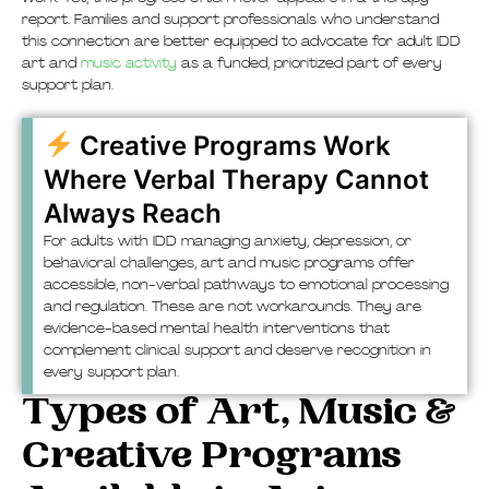
report. Families and support professionals who understand
this connection are better equipped to advocate for adult IDD
art and
music activity
as a funded, prioritized part of every
support plan.
Creative Programs Work
Where Verbal Therapy Cannot
Always Reach
For adults with IDD managing anxiety, depression, or
behavioral challenges, art and music programs offer
accessible, non-verbal pathways to emotional processing
and regulation. These are not workarounds. They are
evidence-based mental health interventions that
complement clinical support and deserve recognition in
every support plan.
Types of Art, Music &
Creative Programs