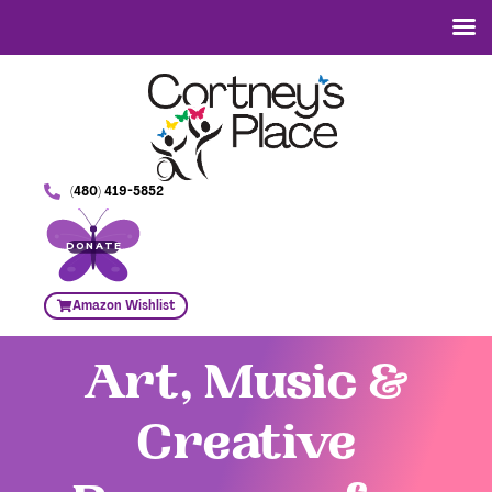
(480) 419-5852
DONATE
Amazon Wishlist
Art, Music &
Creative