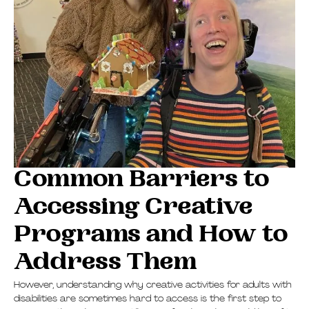
Common Barriers to
Accessing Creative
Programs and How to
Address Them
However, understanding why creative activities for adults with
disabilities are sometimes hard to access is the first step to