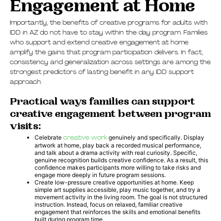
Engagement at Home
Importantly, the benefits of creative programs for adults with
IDD in AZ do not have to stay within the day program. Families
who support and extend creative engagement at home
amplify the gains that program participation delivers. In fact,
consistency and generalization across settings are among the
strongest predictors of lasting benefit in any IDD support
approach.
Practical ways families can support
creative engagement between program
visits:
Celebrate
creative work
genuinely and specifically. Display
artwork at home, play back a recorded musical performance,
and talk about a drama activity with real curiosity. Specific,
genuine recognition builds creative confidence. As a result, this
confidence makes participants more willing to take risks and
engage more deeply in future program sessions.
Create low-pressure creative opportunities at home. Keep
simple art supplies accessible, play music together, and try a
movement activity in the living room. The goal is not structured
instruction. Instead, focus on relaxed, familiar creative
engagement that reinforces the skills and emotional benefits
built during program time.