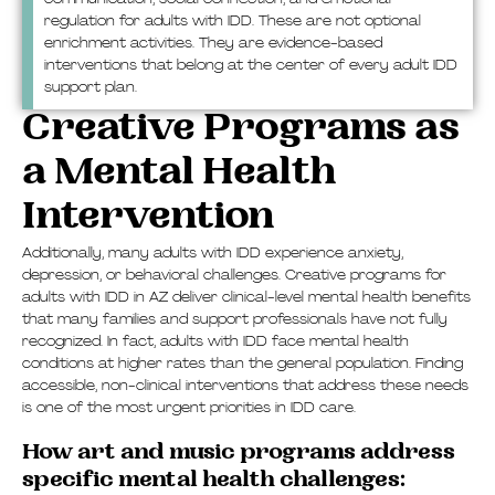
regulation for adults with IDD. These are not optional
enrichment activities. They are evidence-based
interventions that belong at the center of every adult IDD
support plan.
Creative Programs as
a Mental Health
Intervention
Additionally, many adults with IDD experience anxiety,
depression, or behavioral challenges. Creative programs for
adults with IDD in AZ deliver clinical-level mental health benefits
that many families and support professionals have not fully
recognized. In fact, adults with IDD face mental health
conditions at higher rates than the general population. Finding
accessible, non-clinical interventions that address these needs
is one of the most urgent priorities in IDD care.
How art and music programs address
specific mental health challenges: