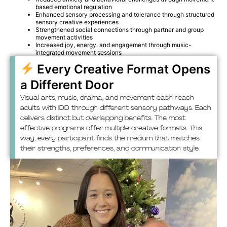
based emotional regulation
Enhanced sensory processing and tolerance through structured
sensory creative experiences
Strengthened social connections through partner and group
movement activities
Increased joy, energy, and engagement through music-
integrated movement sessions
Every Creative Format Opens
a Different Door
Visual arts, music, drama, and movement each reach
adults with IDD through different sensory pathways. Each
delivers distinct but overlapping benefits. The most
effective programs offer multiple creative formats. This
way, every participant finds the medium that matches
their strengths, preferences, and communication style.