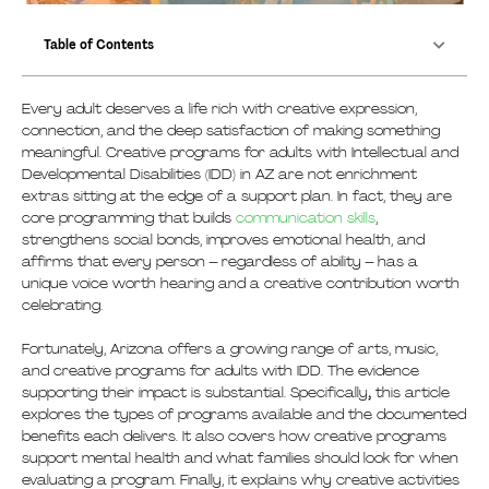
Table of Contents
Every adult deserves a life rich with creative expression,
connection, and the deep satisfaction of making something
meaningful. Creative programs for adults with Intellectual and
Developmental Disabilities (IDD) in AZ are not enrichment
extras sitting at the edge of a support plan. In fact, they are
core programming that builds
communication skills
,
strengthens social bonds, improves emotional health, and
affirms that every person – regardless of ability – has a
unique voice worth hearing and a creative contribution worth
celebrating.
Fortunately, Arizona offers a growing range of arts, music,
and creative programs for adults with IDD. The evidence
supporting their impact is substantial. Specifically
,
this article
explores the types of programs available and the documented
benefits each delivers. It also covers how creative programs
support mental health and what families should look for when
evaluating a program. Finally, it explains why creative activities