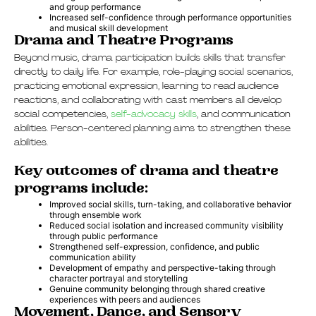
and group performance
Increased self-confidence through performance opportunities
and musical skill development
Drama and Theatre Programs
Beyond music, drama participation builds skills that transfer
directly to daily life. For example, role-playing social scenarios,
practicing emotional expression, learning to read audience
reactions, and collaborating with cast members all develop
social competencies,
self-advocacy skills
, and communication
abilities. Person-centered planning aims to strengthen these
abilities.
Key outcomes of drama and theatre
programs include:
Improved social skills, turn-taking, and collaborative behavior
through ensemble work
Reduced social isolation and increased community visibility
through public performance
Strengthened self-expression, confidence, and public
communication ability
Development of empathy and perspective-taking through
character portrayal and storytelling
Genuine community belonging through shared creative
experiences with peers and audiences
Movement, Dance, and Sensory