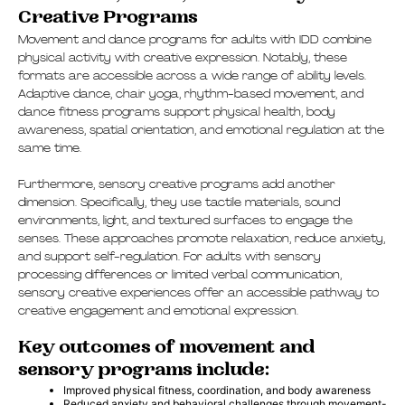
Creative Programs
Movement and dance programs for adults with IDD combine
physical activity with creative expression. Notably, these
formats are accessible across a wide range of ability levels.
Adaptive dance, chair yoga, rhythm-based movement, and
dance fitness programs support physical health, body
awareness, spatial orientation, and emotional regulation at the
same time.
Furthermore, sensory creative programs add another
dimension. Specifically, they use tactile materials, sound
environments, light, and textured surfaces to engage the
senses. These approaches promote relaxation, reduce anxiety,
and support self-regulation. For adults with sensory
processing differences or limited verbal communication,
sensory creative experiences offer an accessible pathway to
creative engagement and emotional expression.
Key outcomes of movement and
sensory programs include:
Improved physical fitness, coordination, and body awareness
Reduced anxiety and behavioral challenges through movement-