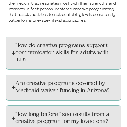
the medium that resonates most with their strengths and
interests. In fact, person-centered creative programming
that adapts activities to individual ability levels consistently
outperforms one-size-fits-all approaches.
How do creative programs support
communication skills for adults with
IDD?
Are creative programs covered by
Medicaid waiver funding in Arizona?
How long before I see results from a
creative program for my loved one?