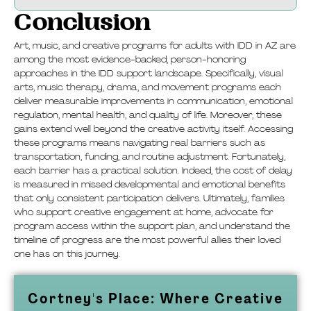
Conclusion
Art, music, and creative programs for adults with IDD in AZ are
among the most evidence-backed, person-honoring
approaches in the IDD support landscape. Specifically, visual
arts, music therapy, drama, and movement programs each
deliver measurable improvements in communication, emotional
regulation, mental health, and quality of life. Moreover, these
gains extend well beyond the creative activity itself. Accessing
these programs means navigating real barriers such as
transportation, funding, and routine adjustment. Fortunately,
each barrier has a practical solution. Indeed, the cost of delay
is measured in missed developmental and emotional benefits
that only consistent participation delivers. Ultimately, families
who support creative engagement at home, advocate for
program access within the support plan, and understand the
timeline of progress are the most powerful allies their loved
one has on this journey.
Cortney's Place: Where Creative