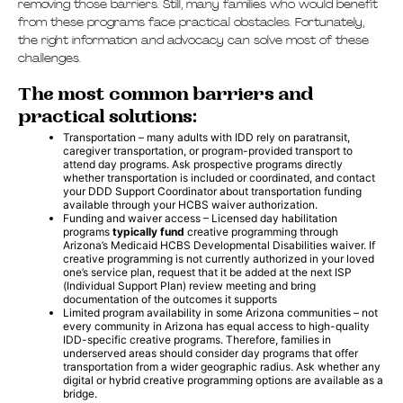
removing those barriers. Still, many families who would benefit
from these programs face practical obstacles. Fortunately,
the right information and advocacy can solve most of these
challenges.
The most common barriers and
practical solutions:
Transportation – many adults with IDD rely on paratransit,
caregiver transportation, or program-provided transport to
attend day programs. Ask prospective programs directly
whether transportation is included or coordinated, and contact
your DDD Support Coordinator about transportation funding
available through your HCBS waiver authorization.
Funding and waiver access – Licensed day habilitation
programs
typically fund
creative programming through
Arizona’s Medicaid HCBS Developmental Disabilities waiver. If
creative programming is not currently authorized in your loved
one’s service plan, request that it be added at the next ISP
(Individual Support Plan) review meeting and bring
documentation of the outcomes it supports
Limited program availability in some Arizona communities – not
every community in Arizona has equal access to high-quality
IDD-specific creative programs. Therefore, families in
underserved areas should consider day programs that offer
transportation from a wider geographic radius. Ask whether any
digital or hybrid creative programming options are available as a
bridge.