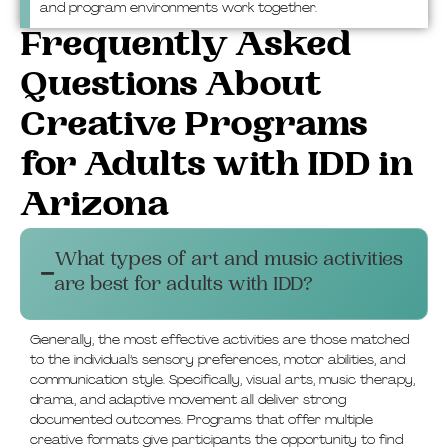
and program environments work together.
Frequently Asked
Questions About
Creative Programs
for Adults with IDD in
Arizona
What types of art and music activities
are best for adults with IDD?
Generally, the most effective activities are those matched
to the individual’s sensory preferences, motor abilities, and
communication style. Specifically, visual arts, music therapy,
drama, and adaptive movement all deliver strong
documented outcomes. Programs that offer multiple
creative formats give participants the opportunity to find