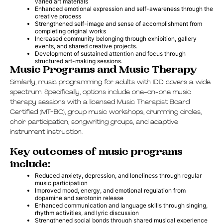
varied art materials
Enhanced emotional expression and self-awareness through the
creative process
Strengthened self-image and sense of accomplishment from
completing original works
Increased community belonging through exhibition, gallery
events, and shared creative projects.
Development of sustained attention and focus through
structured art-making sessions.
Music Programs and Music Therapy
Similarly, music programming for adults with IDD covers a wide
spectrum. Specifically, options include one-on-one music
therapy sessions with a licensed Music Therapist Board
Certified (MT-BC), group music workshops, drumming circles,
choir participation, songwriting groups, and adaptive
instrument instruction.
Key outcomes of music programs
include:
Reduced anxiety, depression, and loneliness through regular
music participation
Improved mood, energy, and emotional regulation from
dopamine and serotonin release
Enhanced communication and language skills through singing,
rhythm activities, and lyric discussion
Strengthened social bonds through shared musical experience