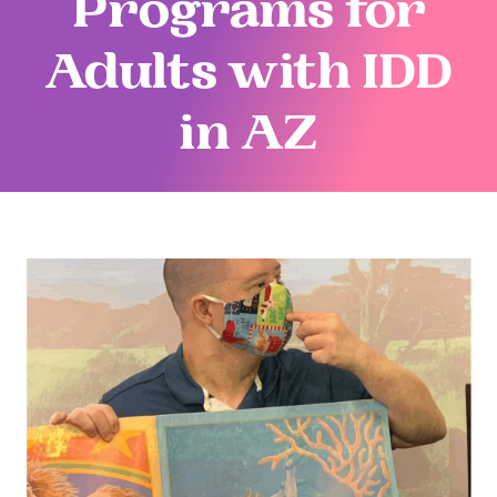
Programs for
Adults with IDD
in AZ