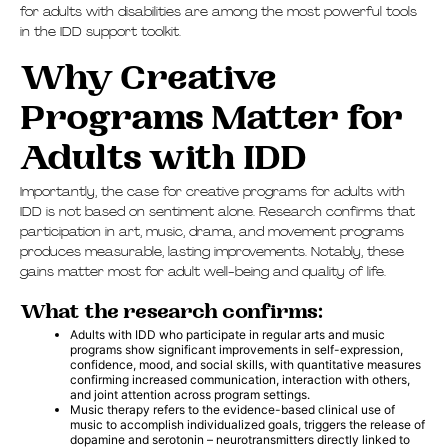
for adults with disabilities are among the most powerful tools
in the IDD support toolkit.
Why Creative
Programs Matter for
Adults with IDD
Importantly, the case for creative programs for adults with
IDD is not based on sentiment alone. Research confirms that
participation in art, music, drama, and movement programs
produces measurable, lasting improvements. Notably, these
gains matter most for adult well-being and quality of life.
What the research confirms:
Adults with IDD who participate in regular arts and music
programs show significant improvements in self-expression,
confidence, mood, and social skills, with quantitative measures
confirming increased communication, interaction with others,
and joint attention across program settings.
Music therapy refers to the evidence-based clinical use of
music to accomplish individualized goals, triggers the release of
dopamine and serotonin – neurotransmitters directly linked to