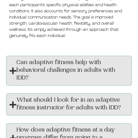
each participant’s specific physical abilities and health
conditions. It also accounts for sensory preferences and
individual communication needs. The goal is improved
strength, cardiovascular health, flexibility, and overall
wellness. It’s simply achieved through an approach that
genuinely fits each individual.
Can adaptive fitness help with
behavioral challenges in adults with
IDD?
What should I look for in an adaptive
fitness instructor for adults with IDD?
How does adaptive fitness at a day