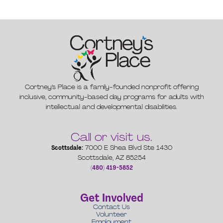
Cortney’s Place is a family-founded nonprofit offering
inclusive, community-based day programs for adults with
intellectual and developmental disabilities.
Call or visit us.
Scottsdale:
7000 E Shea Blvd Ste 1430
Scottsdale, AZ 85254
(480) 419-5852
Get Involved
Contact Us
Volunteer
Employment