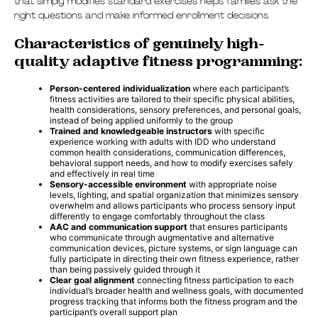
that simply modifies standard exercises helps families ask the
right questions and make informed enrollment decisions.
Characteristics of genuinely high-
quality adaptive fitness programming:
Person-centered individualization
where each participant’s
fitness activities are tailored to their specific physical abilities,
health considerations, sensory preferences, and personal goals,
instead of being applied uniformly to the group
Trained and knowledgeable instructors
with specific
experience working with adults with IDD who understand
common health considerations, communication differences,
behavioral support needs, and how to modify exercises safely
and effectively in real time
Sensory-accessible environment
with appropriate noise
levels, lighting, and spatial organization that minimizes sensory
overwhelm and allows participants who process sensory input
differently to engage comfortably throughout the class
AAC and communication support
that ensures participants
who communicate through augmentative and alternative
communication devices, picture systems, or sign language can
fully participate in directing their own fitness experience, rather
than being passively guided through it
Clear goal alignment
connecting fitness participation to each
individual’s broader health and wellness goals, with documented
progress tracking that informs both the fitness program and the
participant’s overall support plan