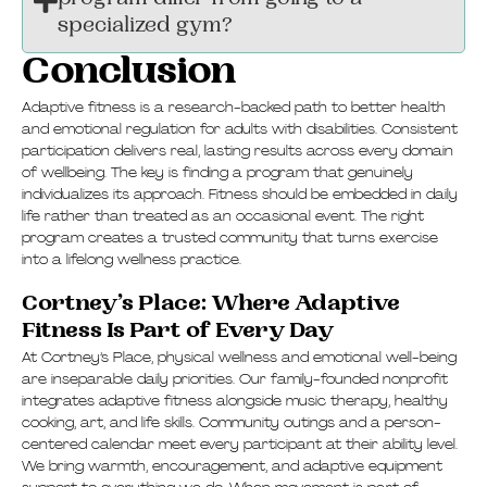
program differ from going to a
specialized gym?
Conclusion
Adaptive fitness is a research-backed path to better health
and emotional regulation for adults with disabilities. Consistent
participation delivers real, lasting results across every domain
of wellbeing. The key is finding a program that genuinely
individualizes its approach. Fitness should be embedded in daily
life rather than treated as an occasional event. The right
program creates a trusted community that turns exercise
into a lifelong wellness practice.
Cortney’s Place: Where Adaptive
Fitness Is Part of Every Day
At Cortney’s Place, physical wellness and emotional well-being
are inseparable daily priorities. Our family-founded nonprofit
integrates adaptive fitness alongside music therapy, healthy
cooking, art, and life skills. Community outings and a person-
centered calendar meet every participant at their ability level.
We bring warmth, encouragement, and adaptive equipment