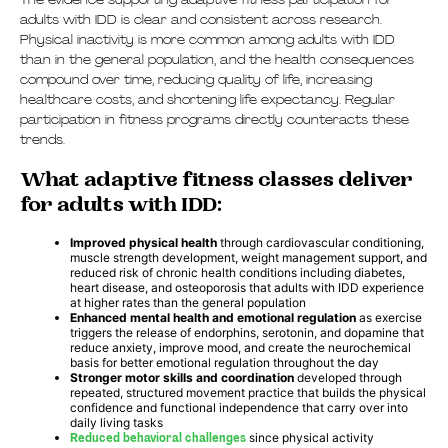
The evidence supporting adaptive fitness participation for
adults with IDD is clear and consistent across research.
Physical inactivity is more common among adults with IDD
than in the general population, and the health consequences
compound over time, reducing quality of life, increasing
healthcare costs, and shortening life expectancy. Regular
participation in fitness programs directly counteracts these
trends.
What adaptive fitness classes deliver
for adults with IDD:
Improved physical health
through cardiovascular conditioning,
muscle strength development, weight management support, and
reduced risk of chronic health conditions including diabetes,
heart disease, and osteoporosis that adults with IDD experience
at higher rates than the general population
Enhanced mental health and emotional regulation
as exercise
triggers the release of endorphins, serotonin, and dopamine that
reduce anxiety, improve mood, and create the neurochemical
basis for better emotional regulation throughout the day
Stronger motor skills and coordination
developed through
repeated, structured movement practice that builds the physical
confidence and functional independence that carry over into
daily living tasks
Reduced behavioral challenges
since physical activity