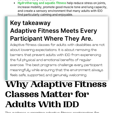
Hydrotherapy and aquatic fitness
help reduce stress on joints,
increase mobility, promote good muscle tone and lung capacity,
and create a sensory environment that many adults with IDD
find particularly calming and enjoyable.
Key takeaway
Adaptive Fitness Meets Every
Participant Where They Are.
Adaptive fitness classes for adults with disabilities are not
about lowering expectations. It is about removing the
barriers that prevent adults with IDD from experiencing
the full physical and emotional benefits of regular
exercise. The best programs challenge every participant
meaningfully while ensuring that the environment always
feels safe, supported, and genuinely welcoming.
Why Adaptive Fitness
Classes Matter for
Adults With IDD