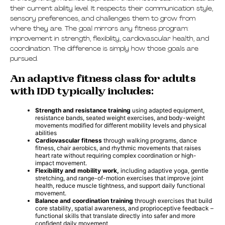
their current ability level. It respects their communication style,
sensory preferences, and challenges them to grow from
where they are. The goal mirrors any fitness program:
improvement in strength, flexibility, cardiovascular health, and
coordination. The difference is simply how those goals are
pursued.
An adaptive fitness class for adults
with IDD typically includes:
Strength and resistance training
using adapted equipment,
resistance bands, seated weight exercises, and body-weight
movements modified for different mobility levels and physical
abilities
Cardiovascular fitness
through walking programs, dance
fitness, chair aerobics, and rhythmic movements that raises
heart rate without requiring complex coordination or high-
impact movement.
Flexibility and mobility work,
including adaptive yoga, gentle
stretching, and range-of-motion exercises that improve joint
health, reduce muscle tightness, and support daily functional
movement.
Balance and coordination training
through exercises that build
core stability, spatial awareness, and proprioceptive feedback –
functional skills that translate directly into safer and more
confident daily movement