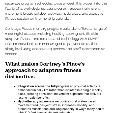
separate program scheduled once a week. It is woven into the
fabric of a well-designed day program, appearing in every
movement break, outdoor activity, music class, and adaptive
fitness session on the monthly calendar.
Cortney’s Place’s monthly program calendar offers a range of
meaningful classes, including healthy cooking, art, life skills,
adaptive fitness, and science and technology with SMART
Boards. Individuals are encouraged to participate at their
ability level using adaptive equipment and staff assistance as
needed.
What makes Cortney’s Place’s
approach to adaptive fitness
distinctive:
Integration across the full program
so physical activity is
embedded in daily life rather than isolated in a single weekly
class, creating consistent movement exposure that delivers
lasting health benefits.
Hydrotherapy
awareness recognizes that water-based
movement reduces joint stress, increases mobility, and
promotes muscle tone and lung capacity in ways many adults
with IDD find accessible and enjoyable.