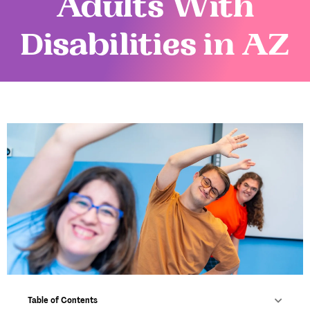
Adults With
Disabilities in AZ
Table of Contents