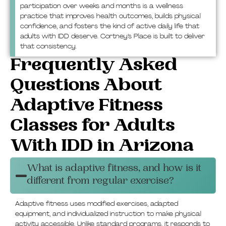
participation over weeks and months is a wellness
practice that improves health outcomes, builds physical
confidence, and fosters the kind of active daily life that
adults with IDD deserve. Cortney’s Place is built to deliver
that consistency.
Frequently Asked
Questions About
Adaptive Fitness
Classes for Adults
With IDD in Arizona
What is adaptive fitness, and how is it
different from regular exercise?
Adaptive fitness uses modified exercises, adapted
equipment, and individualized instruction to make physical
activity accessible. Unlike standard programs, it responds to