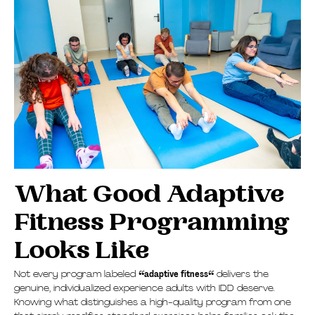
What Good Adaptive
Fitness Programming
Looks Like
Not every program labeled
“
adaptive fitness
“
delivers the
genuine, individualized experience adults with IDD deserve.
Knowing what distinguishes a high-quality program from one