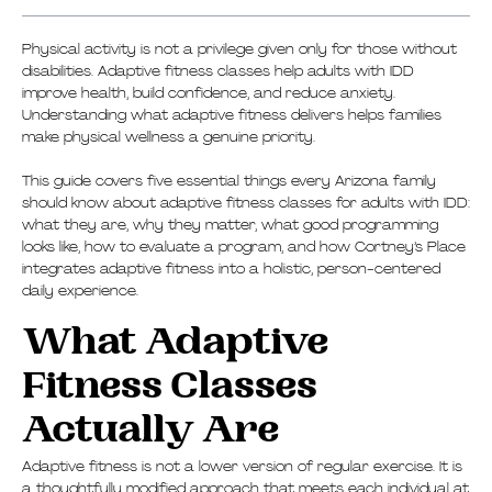
Physical activity is not a privilege given only for those without
disabilities. Adaptive fitness classes help adults with IDD
improve health, build confidence, and reduce anxiety.
Understanding what adaptive fitness delivers helps families
make physical wellness a genuine priority.
This guide covers five essential things every Arizona family
should know about adaptive fitness classes for adults with IDD:
what they are, why they matter, what good programming
looks like, how to evaluate a program, and how Cortney’s Place
integrates adaptive fitness into a holistic, person-centered
daily experience.
What Adaptive
Fitness Classes
Actually Are
Adaptive fitness is not a lower version of regular exercise. It is
a thoughtfully modified approach that meets each individual at