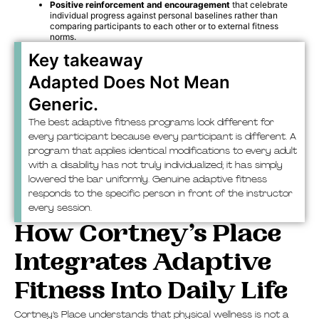
Positive reinforcement and encouragement
that celebrate
individual progress against personal baselines rather than
comparing participants to each other or to external fitness
norms.
Key takeaway
Adapted Does Not Mean
Generic.
The best adaptive fitness programs look different for
every participant because every participant is different. A
program that applies identical modifications to every adult
with a disability has not truly individualized; it has simply
lowered the bar uniformly. Genuine adaptive fitness
responds to the specific person in front of the instructor
every session.
How Cortney’s Place
Integrates Adaptive
Fitness Into Daily Life
Cortney’s Place understands that physical wellness is not a