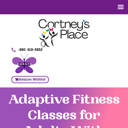
(480) 419-5852
DONATE
Amazon Wishlist
Adaptive Fitness
Classes for