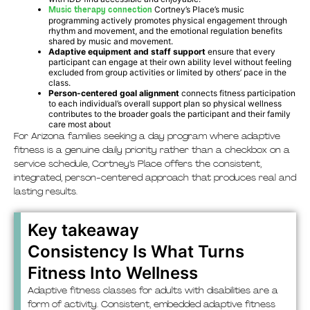
Music therapy connection
Cortney’s Place’s music
programming actively promotes physical engagement through
rhythm and movement, and the emotional regulation benefits
shared by music and movement.
Adaptive equipment and staff support
ensure that every
participant can engage at their own ability level without feeling
excluded from group activities or limited by others’ pace in the
class.
Person-centered goal alignment
connects fitness participation
to each individual’s overall support plan so physical wellness
contributes to the broader goals the participant and their family
care most about
For Arizona families seeking a day program where adaptive
fitness is a genuine daily priority rather than a checkbox on a
service schedule, Cortney’s Place offers the consistent,
integrated, person-centered approach that produces real and
lasting results.
Key takeaway
Consistency Is What Turns
Fitness Into Wellness
Adaptive fitness classes for adults with disabilities are a
form of activity. Consistent, embedded adaptive fitness