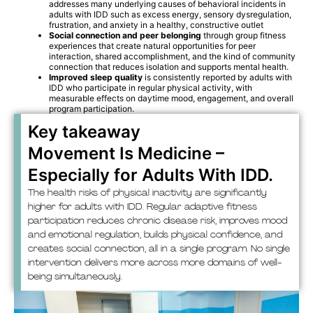
addresses many underlying causes of behavioral incidents in
adults with IDD such as excess energy, sensory dysregulation,
frustration, and anxiety in a healthy, constructive outlet
Social connection and peer belonging
through group fitness
experiences that create natural opportunities for peer
interaction, shared accomplishment, and the kind of community
connection that reduces isolation and supports mental health.
Improved sleep quality
is consistently reported by adults with
IDD who participate in regular physical activity, with
measurable effects on daytime mood, engagement, and overall
program participation.
Key takeaway
Movement Is Medicine –
Especially for Adults With IDD.
The health risks of physical inactivity are significantly
higher for adults with IDD. Regular adaptive fitness
participation reduces chronic disease risk, improves mood
and emotional regulation, builds physical confidence, and
creates social connection, all in a single program. No single
intervention delivers more across more domains of well-
being simultaneously.