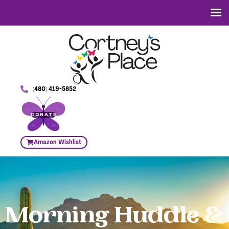
(480) 419-5852
DONATE
Amazon Wishlist
Morning Huddle &