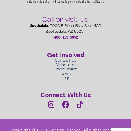
intellectual and developmental disabilities.
Call or visit us.
Scottsdale:
7000 E Shea Blvd Ste 1430
Scottsdale, AZ 85254
(480) 419-5852
Get Involved
Contact Us
Volunteer
Employment
News
Login
Connect With Us
Copyright © 2026 Cortney's Place. All rights reserved