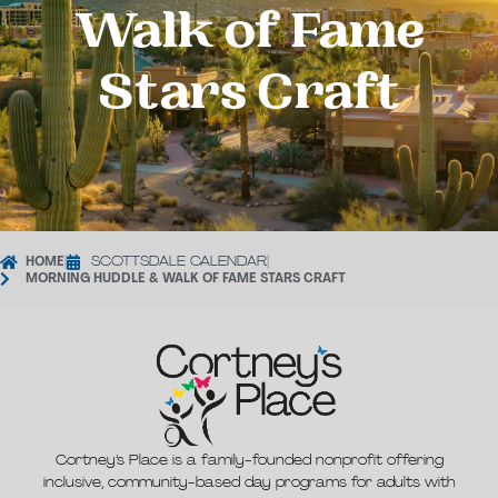
Walk of Fame
Stars Craft
HOME
|
SCOTTSDALE CALENDAR
|
MORNING HUDDLE & WALK OF FAME STARS CRAFT
Cortney’s Place is a family-founded nonprofit offering
inclusive, community-based day programs for adults with