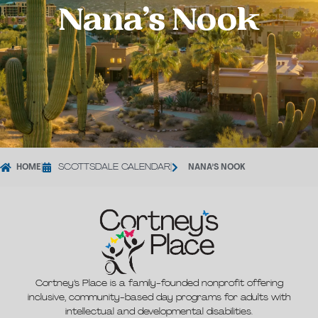
Nana’s Nook
HOME
|
SCOTTSDALE CALENDAR
|
NANA’S NOOK
Cortney’s Place is a family-founded nonprofit offering
inclusive, community-based day programs for adults with
intellectual and developmental disabilities.