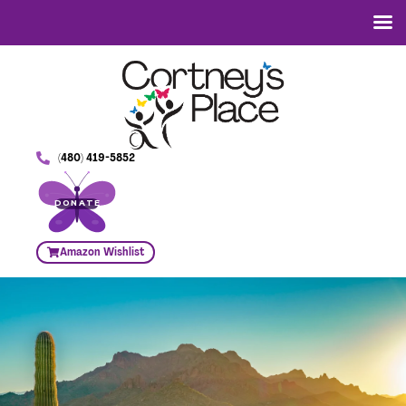
(480) 419-5852
DONATE
Amazon Wishlist