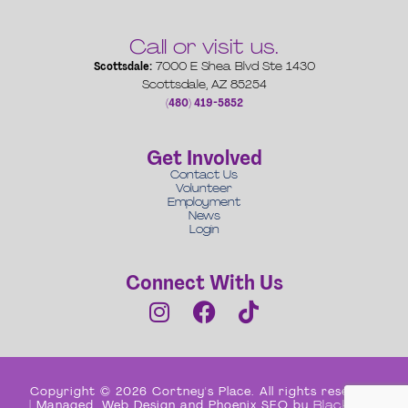
Call or visit us.
Scottsdale:
7000 E Shea Blvd Ste 1430
Scottsdale, AZ 85254
(480) 419-5852
Get Involved
Contact Us
Volunteer
Employment
News
Login
Connect With Us
Copyright © 2026 Cortney's Place. All rights reserved
| Managed, Web Design and Phoenix SEO by
Black Box