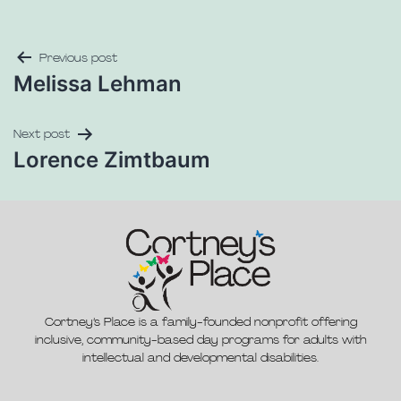
Previous post
Melissa Lehman
Next post
Lorence Zimtbaum
Cortney’s Place is a family-founded nonprofit offering
inclusive, community-based day programs for adults with
intellectual and developmental disabilities.