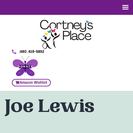
(480) 419-5852
DONATE
Amazon Wishlist
Joe Lewis