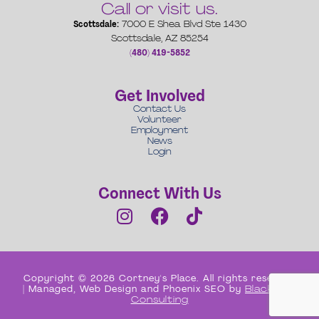
Call or visit us.
Scottsdale:
7000 E Shea Blvd Ste 1430
Scottsdale, AZ 85254
(480) 419-5852
Get Involved
Contact Us
Volunteer
Employment
News
Login
Connect With Us
Copyright © 2026 Cortney's Place. All rights reserved
| Managed, Web Design and Phoenix SEO by
Black Box
Consulting