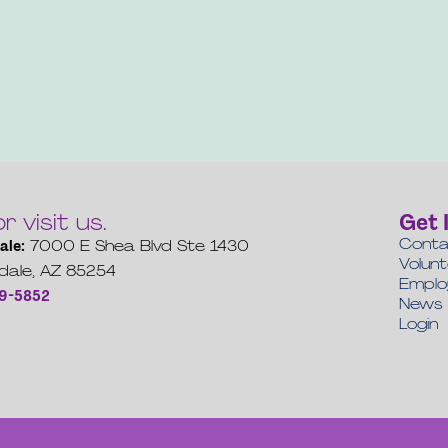
or visit us.
Get 
Conta
ale:
7000 E Shea Blvd Ste 1430
Volun
dale, AZ 85254
Empl
19-5852
News
Login