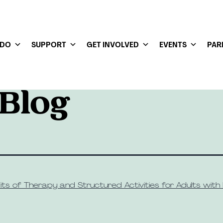
 DO
SUPPORT
GET INVOLVED
EVENTS
PAR
Blog
ts of Therapy and Structured Activities for Adults with