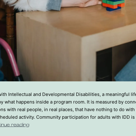
with Intellectual and Developmental Disabilities, a meaningful lif
y what happens inside a program room. It is measured by conne
ns with real people, in real places, that have nothing to do with
cheduled activity. Community participation for adults with IDD i
inue reading