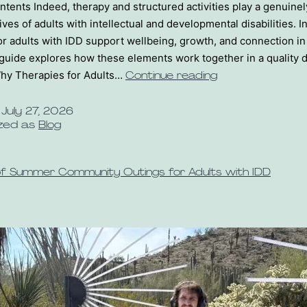
ntents Indeed, therapy and structured activities play a genuine
lives of adults with intellectual and developmental disabilities. In
or adults with IDD support wellbeing, growth, and connection i
guide explores how these elements work together in a quality 
hy Therapies for Adults…
Continue reading
d
July 27, 2026
zed as
Blog
of Summer Community Outings for Adults with IDD