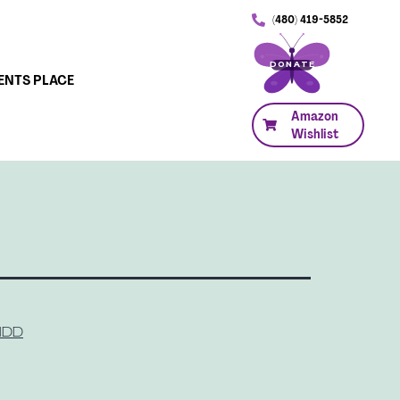
(480) 419-5852
DONATE
ENTS PLACE
Amazon
Wishlist
 IDD