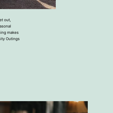
t out,
asonal
nning makes
ity Outings