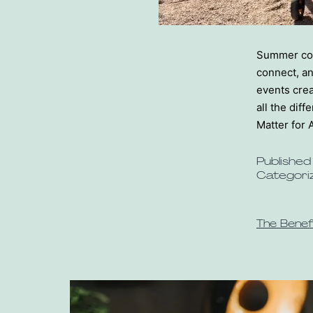
Summer comm
connect, a
events crea
all the di
Matter for 
Publishe
Categori
The Benef