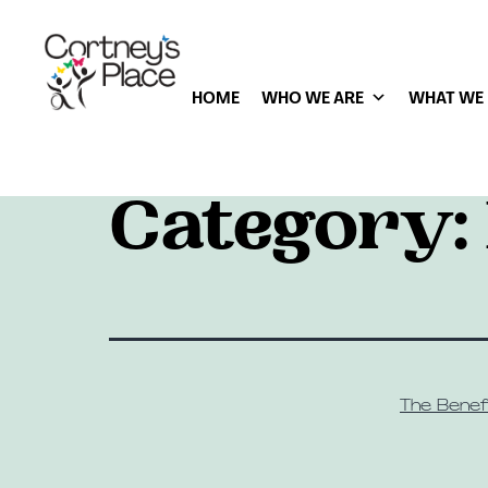
HOME
WHO WE ARE
WHAT WE
Category:
The Benefi