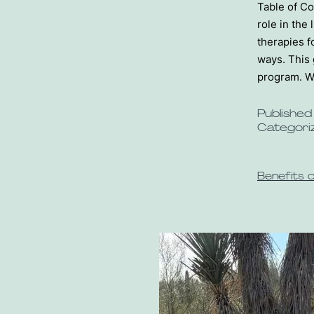
Table of Co
role in the 
therapies f
ways. This 
program. W
Publishe
Categori
Benefits 