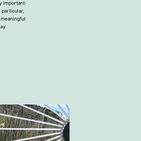
ly important
 particular,
n meaningful
day