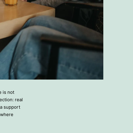
e is not
ction: real
 a support
s where