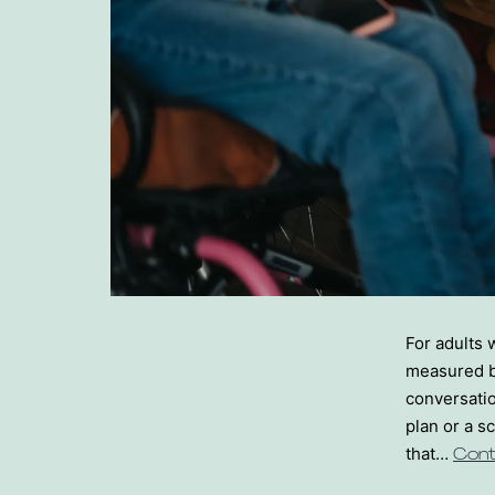
For adults 
measured b
conversatio
plan or a s
that…
Cont