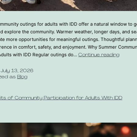
unity outings for adults with IDD offer a natural window to ge
nd explore the community. Warmer weather, longer days, and se
te more opportunities for meaningful outings. Thoughtful pla
fference in comfort, safety, and enjoyment. Why Summer Commun
Adults with IDD Regular outings do…
Continue reading
d
July 13, 2026
zed as
Blog
its of Community Participation for Adults With IDD