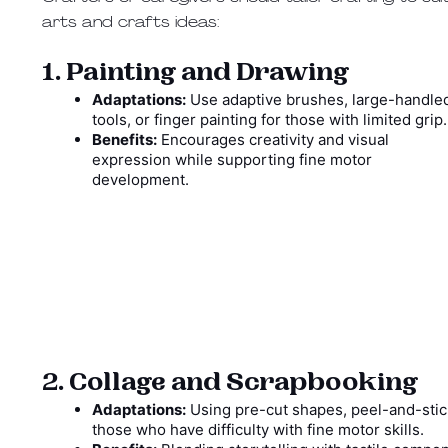
arts and crafts ideas:
1. Painting and Drawing
Adaptations:
Use adaptive brushes, large-handle
tools, or finger painting for those with limited grip
Benefits:
Encourages creativity and visual
expression while supporting fine motor
development.
2. Collage and Scrapbooking
Adaptations:
Using pre-cut shapes, peel-and-stick
those who have difficulty with fine motor skills.