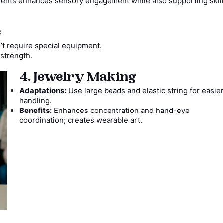
onents enhances sensory engagement while also supporting skil
e
n’t require special equipment.
 strength.
4. Jewelry Making
Adaptations:
Use large beads and elastic string for easie
handling.
Benefits:
Enhances concentration and hand-eye
coordination; creates wearable art.