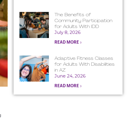
The Benefits of
Community Participation
for Adults With IDD
July 8, 2026
READ MORE »
Adaptive Fitness Classes
for Adults With Disabilities
in AZ
June 24, 2026
READ MORE »
g