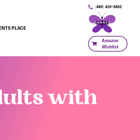
(480) 419-5852
DONATE
ENTS PLACE
Amazon
Wishlist
dults with