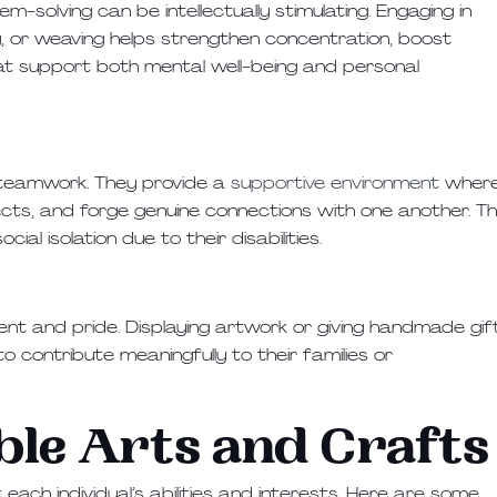
em-solving can be intellectually stimulating. Engaging in
ng, or weaving helps strengthen concentration, boost
hat support both mental well-being and personal
 teamwork. They provide a
supportive environment
wher
ects, and forge genuine connections with one another. Th
ial isolation due to their disabilities.
nt and pride. Displaying artwork or giving handmade gif
 contribute meaningfully to their families or
ble Arts and Crafts
 each individual’s abilities and interests. Here are some