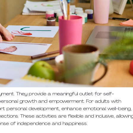
ment. They provide a meaningful outlet for self-
d personal growth and empowerment. For adults with
pport personal development, enhance emotional well-being,
tions. These activities are flexible and inclusive, allowin
sense of independence and happiness.