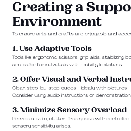
Creating a Suppo
Environment
To ensure arts and crafts are enjoyable and access
1. Use Adaptive Tools
Tools like ergonomic scissors, grip aids, stabilizin
and safer for individuals with mobility limitations.
2. Offer Visual and Verbal Inst
Clear, step-by-step guides—ideally with pictures—help
Consider using audio instructions or demonstratio
3. Minimize Sensory Overload
Provide a calm, clutter-free space with controlled l
sensory sensitivity arises.