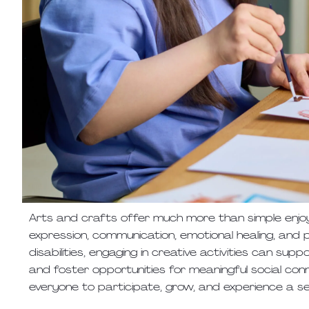
Arts and crafts offer much more than simple enjoy
expression, communication, emotional healing, an
disabilities, engaging in creative activities can su
and foster opportunities for meaningful social connec
everyone to participate, grow, and experience a 