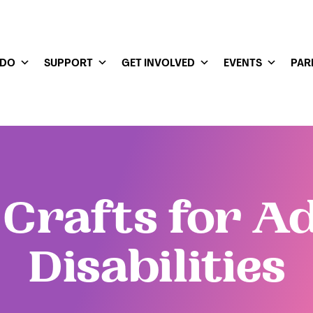
 DO
SUPPORT
GET INVOLVED
EVENTS
PAR
Crafts for A
Disabilities