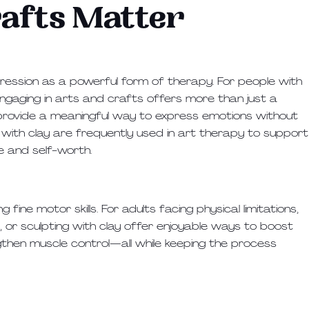
afts Matter
ression as a powerful form of therapy. For people with
 engaging in arts and crafts offers more than just a
nd provide a meaningful way to express emotions without
ng with clay are frequently used in art therapy to support
e and self-worth.
fine motor skills. For adults facing physical limitations,
g, or sculpting with clay offer enjoyable ways to boost
gthen muscle control—all while keeping the process