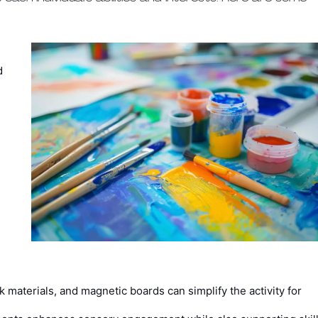
d
.
 materials, and magnetic boards can simplify the activity for