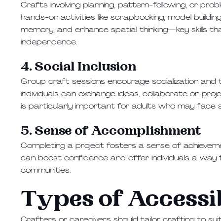
Crafts involving planning, pattern-following, or probl
hands-on activities like scrapbooking, model buildi
memory, and enhance spatial thinking—key skills t
independence.
4. Social Inclusion
Group craft sessions encourage socialization and
individuals can exchange ideas, collaborate on proj
is particularly important for adults who may face soc
5. Sense of Accomplishment
Completing a project fosters a sense of achieveme
can boost confidence and offer individuals a way to
communities.
Types of Accessi
Crafters or caregivers should tailor crafting to suit