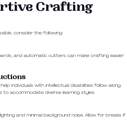
rtive Crafting
ible, consider the following:
g boards, and automatic cutters can make crafting easier
ructions
 individuals with intellectual disabilities follow along.
ns to accommodate diverse learning styles.
ighting and minimal background noise. Allow for breaks if