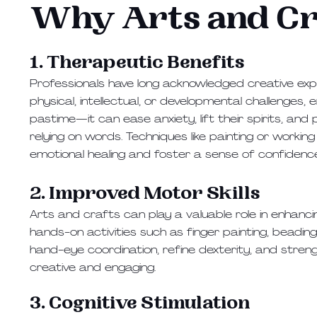
Why Arts and Cr
1. Therapeutic Benefits
Professionals have long acknowledged creative exp
physical, intellectual, or developmental challenges,
pastime—it can ease anxiety, lift their spirits, a
relying on words. Techniques like painting or worki
emotional healing and foster a sense of confidenc
2. Improved Motor Skills
Arts and crafts can play a valuable role in enhancing 
hands-on activities such as finger painting, beadin
hand-eye coordination, refine dexterity, and stren
creative and engaging.
3. Cognitive Stimulation