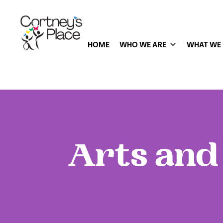
HOME
WHO WE ARE
WHAT WE
Arts and 