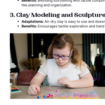
Benefits:
Blending storytelling with tactile comp
like planning and organization.
3. Clay Modeling and Sculptur
Adaptations:
Air-dry clay is easy to use and does
Benefits:
Encourages tactile exploration and hand