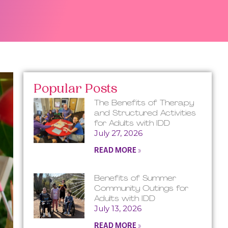
Popular Posts
The Benefits of Therapy
and Structured Activities
for Adults with IDD
July 27, 2026
READ MORE »
Benefits of Summer
Community Outings for
Adults with IDD
July 13, 2026
READ MORE »